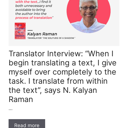
Translator Interview: “When I
begin translating a text, I give
myself over completely to the
task. I translate from within
the text”, says N. Kalyan
Raman
…
Read more