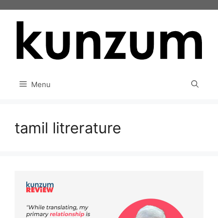
Skip
to
content
Menu
tamil litrerature