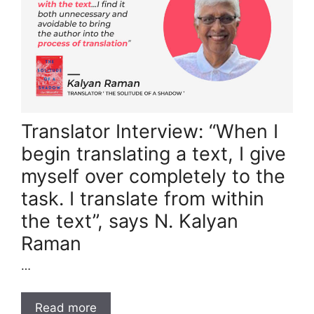
Translator Interview: “When I
begin translating a text, I give
myself over completely to the
task. I translate from within
the text”, says N. Kalyan
Raman
…
Read more