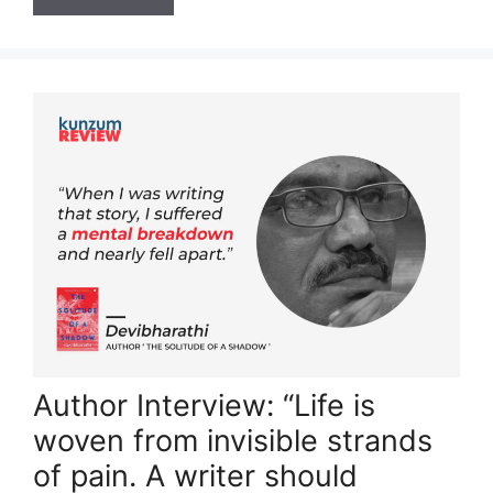
Author Interview: “Life is
woven from invisible strands
of pain. A writer should