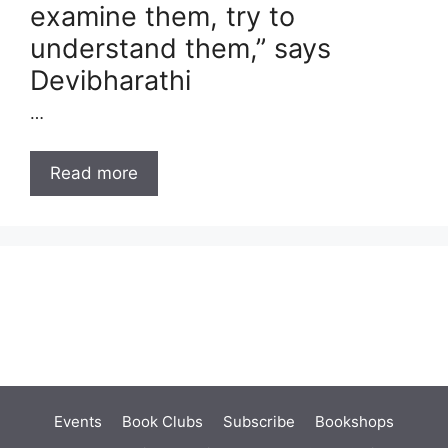
examine them, try to
understand them,” says
Devibharathi
…
Read more
Events
Book Clubs
Subscribe
Bookshops