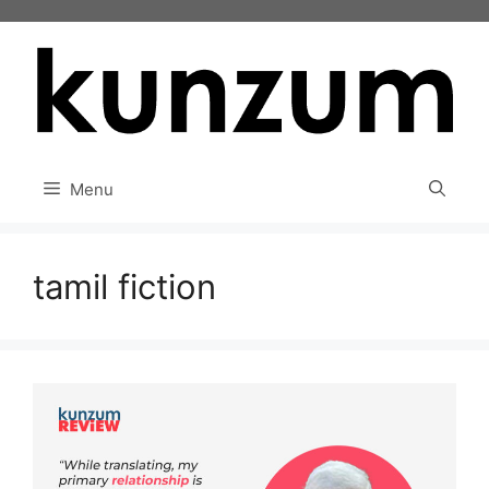
Skip
to
content
Menu
tamil fiction