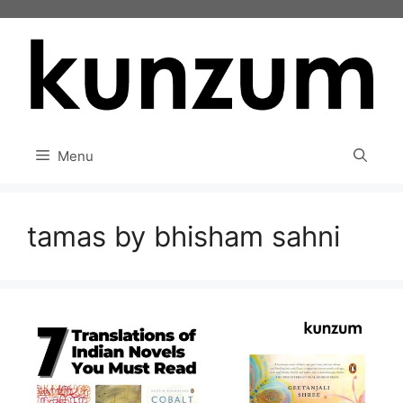
Skip
to
content
Menu
tamas by bhisham sahni