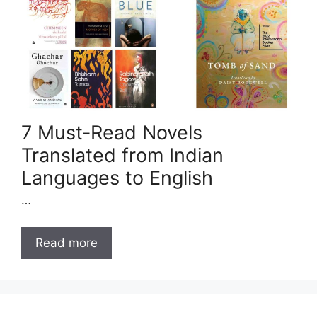
7 Must-Read Novels
Translated from Indian
Languages to English
…
Read more