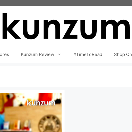
ores
Kunzum Review
#TimeToRead
Shop On