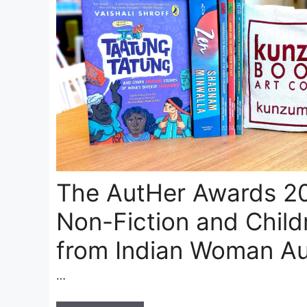
The AutHer Awards 20
Non-Fiction and Child
from Indian Woman Au
…