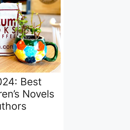
24: Best
ren’s Novels
thors