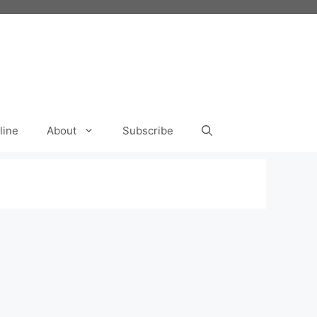
line
About
Subscribe