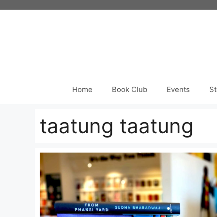
Skip
to
content
Home
Book Club
Events
St
taatung taatung