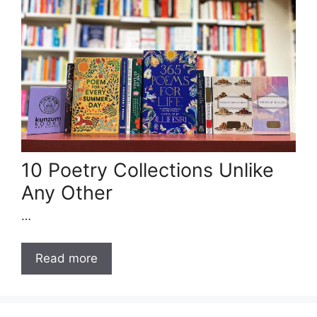
10 Poetry Collections Unlike
Any Other
…
Read more