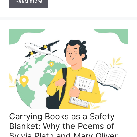
Read more
Carrying Books as a Safety
Blanket: Why the Poems of
Sylvia Plath and Mary Oliver