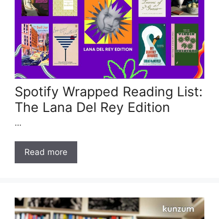
Spotify Wrapped Reading List:
The Lana Del Rey Edition
…
Read more