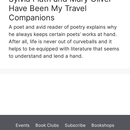
Have Been My Travel
Companions
A poet and avid reader of poetry explains why
he always keeps certain poets’ works at hand.
After all, life is never out of curveballs and it
helps to be equipped with literature that seems
to understand and lend a hand.
Events
Book Clubs
Subscribe
Bookshops