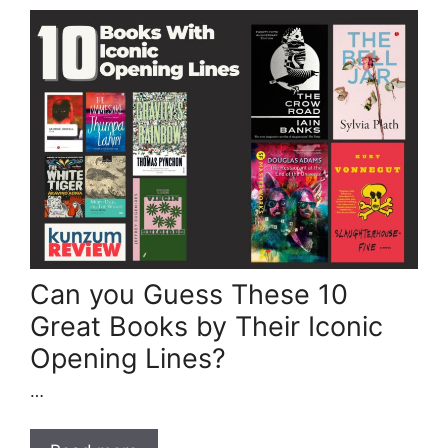
Can you Guess These 10
Great Books by Their Iconic
Opening Lines?
…