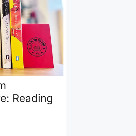
om
e: Reading