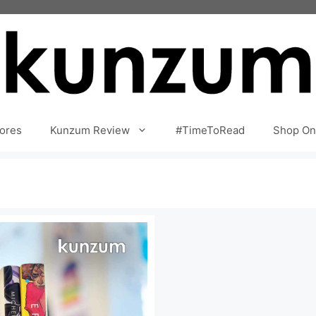
ores
Kunzum Review
#TimeToRead
Shop On