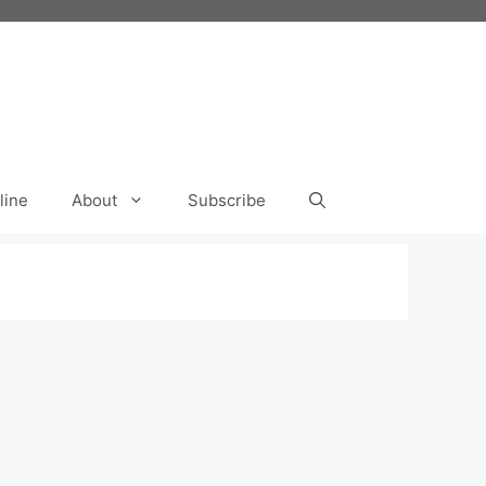
line
About
Subscribe