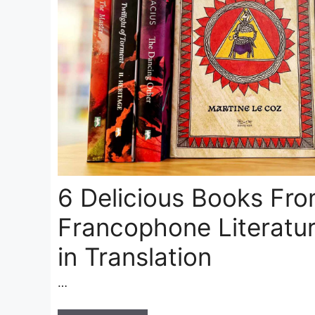
6 Delicious Books Fr
Francophone Literatur
in Translation
…