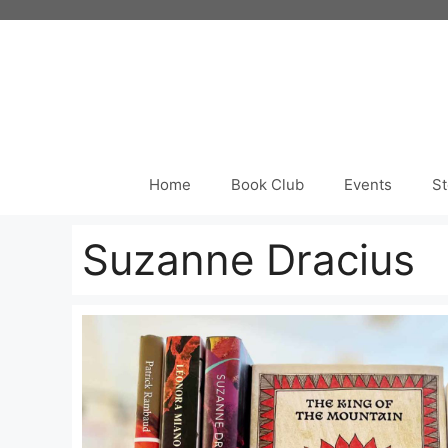
Skip
to
content
Home
Book Club
Events
St
Suzanne Dracius