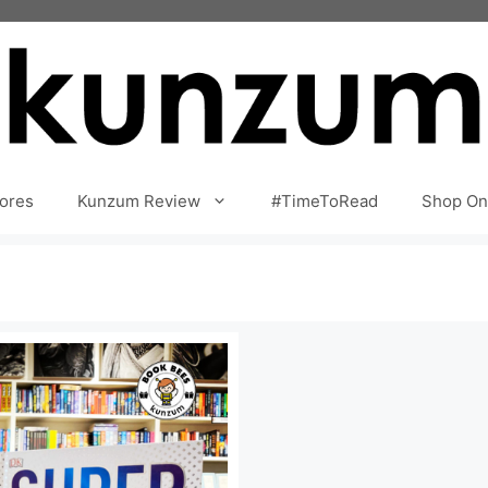
ores
Kunzum Review
#TimeToRead
Shop On