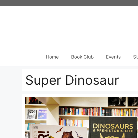
Skip
to
content
Home
Book Club
Events
St
Super Dinosaur