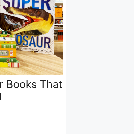
r Books That
d