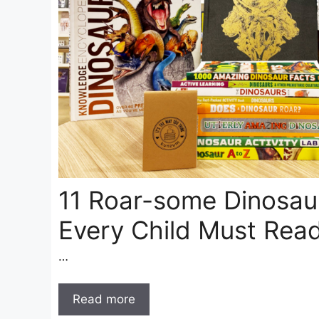
11 Roar-some Dinosau
Every Child Must Rea
…
Read more