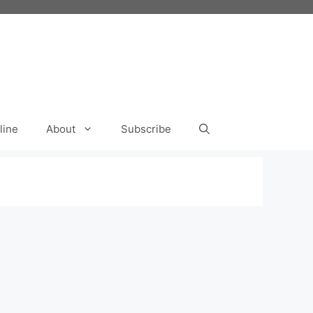
line
About
Subscribe