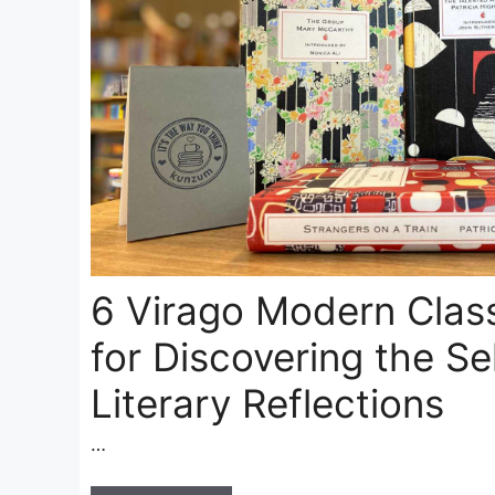
6 Virago Modern Clas
for Discovering the Se
Literary Reflections
…