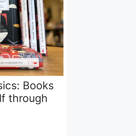
sics: Books
lf through