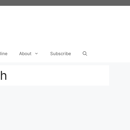
line
About
Subscribe
th