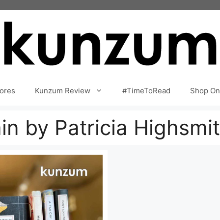
ores
Kunzum Review
#TimeToRead
Shop On
in by Patricia Highsmi