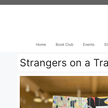
Skip
to
content
Home
Book Club
Events
St
Strangers on a Tra