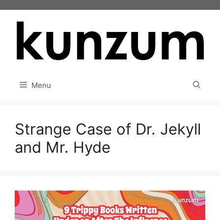
Skip
to
content
Menu
Strange Case of Dr. Jekyll
and Mr. Hyde