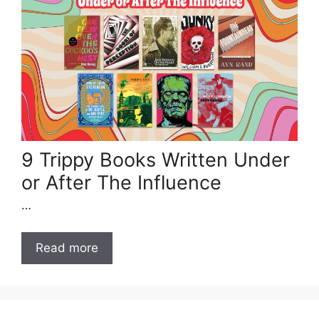
9 Trippy Books Written Under
or After The Influence
…
Read more