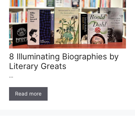
8 Illuminating Biographies by
Literary Greats
…
Read more