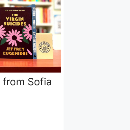
 from Sofia