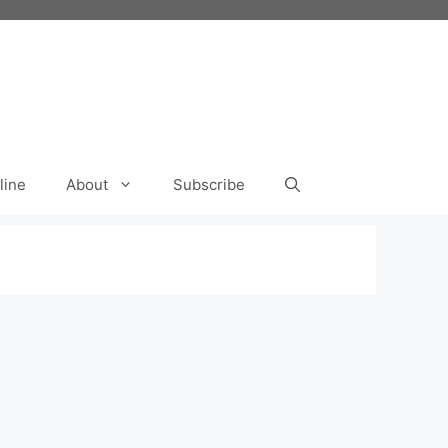
line
About
Subscribe