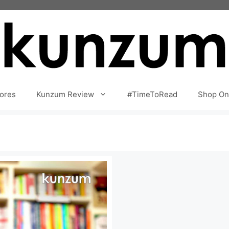
ores
Kunzum Review
#TimeToRead
Shop On