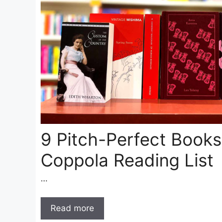
9 Pitch-Perfect Books
Coppola Reading List
…
Read more