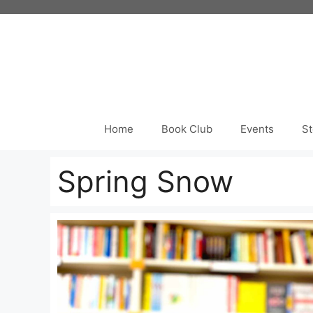
Skip
to
content
Home
Book Club
Events
St
Spring Snow