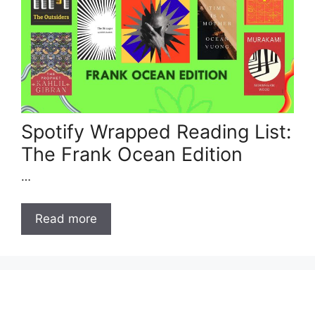
Spotify Wrapped Reading List:
The Frank Ocean Edition
…
Read more