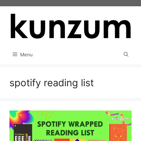
Skip
to
content
Menu
spotify reading list