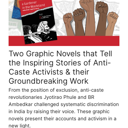
Two Graphic Novels that Tell
the Inspiring Stories of Anti-
Caste Activists & their
Groundbreaking Work
From the position of exclusion, anti-caste
revolutionaries Jyotirao Phule and BR
Ambedkar challenged systematic discrimination
in India by raising their voice. These graphic
novels present their accounts and activism in a
new light.