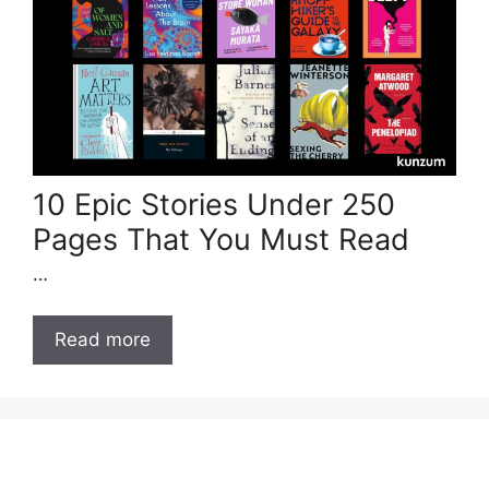
10 Epic Stories Under 250
Pages That You Must Read
…
Read more