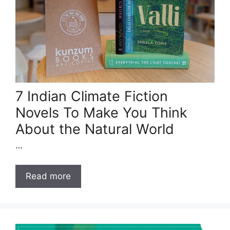
7 Indian Climate Fiction
Novels To Make You Think
About the Natural World
…
Read more