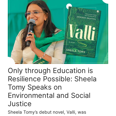
Only through Education is
Resilience Possible: Sheela
Tomy Speaks on
Environmental and Social
Justice
Sheela Tomy’s debut novel, Valli, was