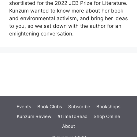
shortlisted for the 2022 JCB Prize for Literature.
Kunzum wanted to know more about her book
and environmental activism, and bring her ideas
to you, so we sat down with the author for an
enlightening conversation.
Events
Book Clubs
Subscribe
Bookshops
Kunzum Review
#TimeToRead
Shop Online
About