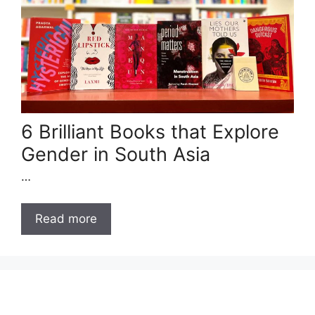
6 Brilliant Books that Explore
Gender in South Asia
…
Read more