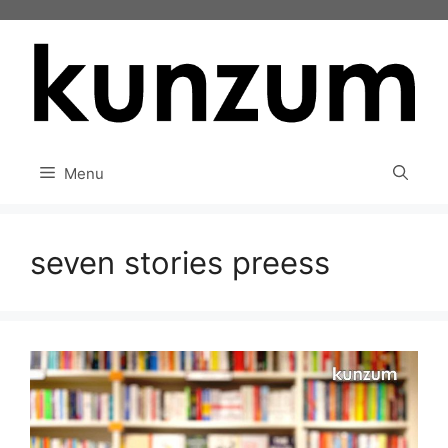
Skip
to
content
Menu
seven stories preess