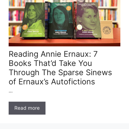
Reading Annie Ernaux: 7
Books That’d Take You
Through The Sparse Sinews
of Ernaux’s Autofictions
…
Read more