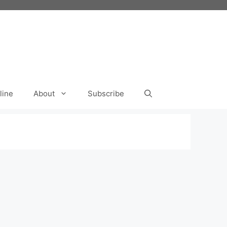
line
About
Subscribe