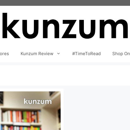
ores
Kunzum Review
#TimeToRead
Shop On