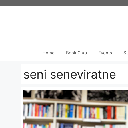
Skip
to
content
Home
Book Club
Events
St
seni seneviratne