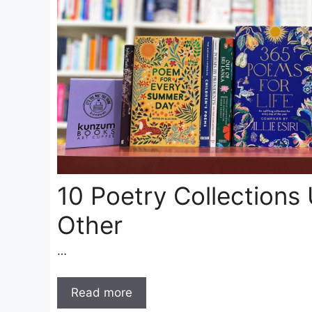
10 Poetry Collections 
Other
…
Read more