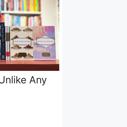
Unlike Any