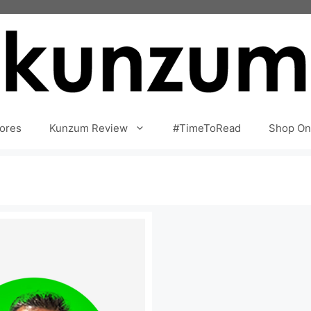
ores
Kunzum Review
#TimeToRead
Shop On