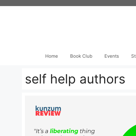
Skip
to
content
Home
Book Club
Events
St
self help authors