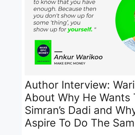
Author Interview: War
About Why He Wants 
Simran’s Dadi and Wh
Aspire To Do The Sam
…