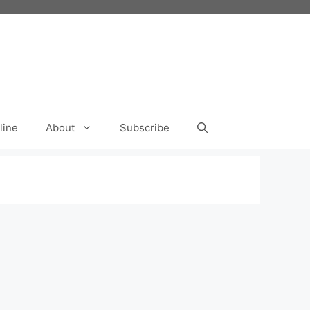
line
About
Subscribe