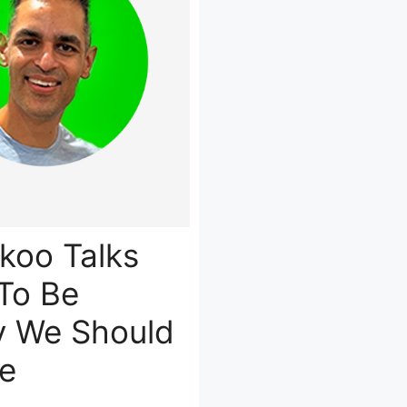
ikoo Talks
To Be
y We Should
e