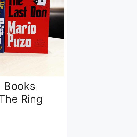
8 Books
The Ring