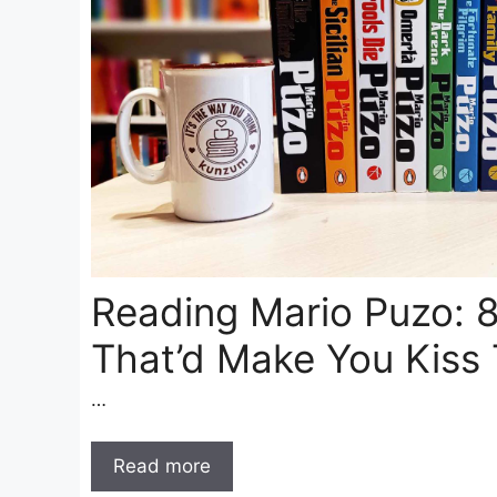
Reading Mario Puzo: 
That’d Make You Kiss 
…
Read more