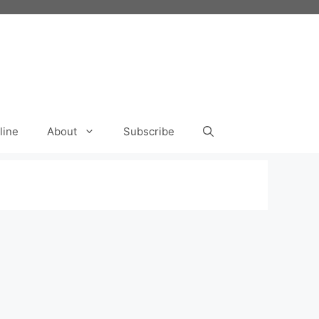
line
About
Subscribe