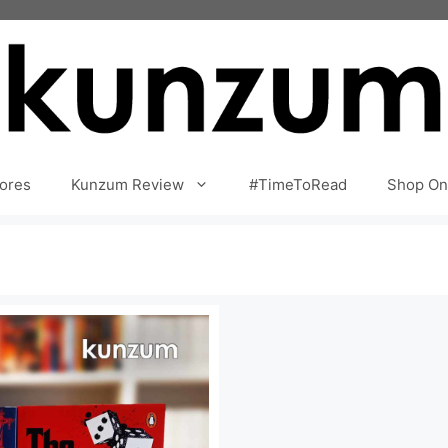
ores
Kunzum Review
#TimeToRead
Shop On