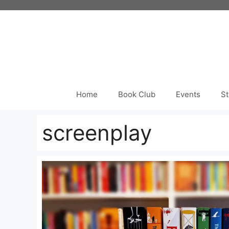
Skip
to
content
Home
Book Club
Events
St
screenplay