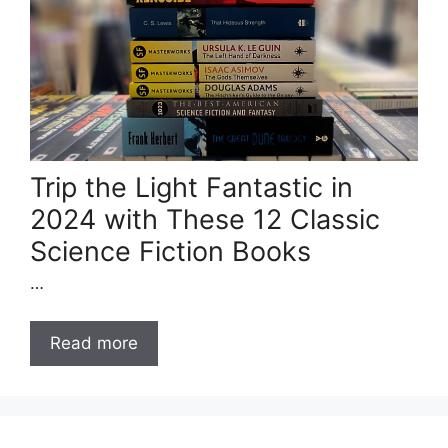
Trip the Light Fantastic in
2024 with These 12 Classic
Science Fiction Books
…
Read more