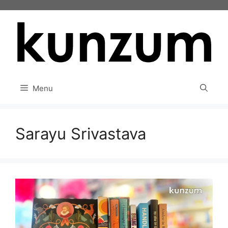
Skip
to
content
Menu
Sarayu Srivastava