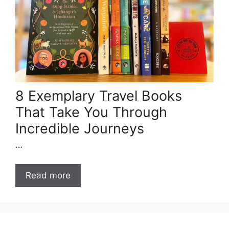
8 Exemplary Travel Books
That Take You Through
Incredible Journeys
…
Read more