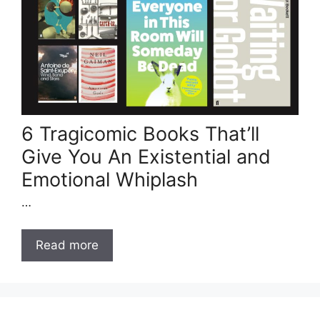
6 Tragicomic Books That’ll
Give You An Existential and
Emotional Whiplash
…
Read more