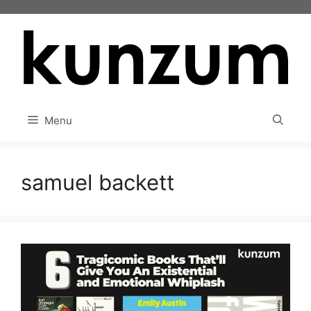
Skip
to
content
Menu
samuel backett