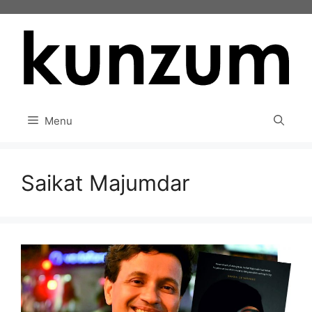
Skip
to
content
Menu
Saikat Majumdar