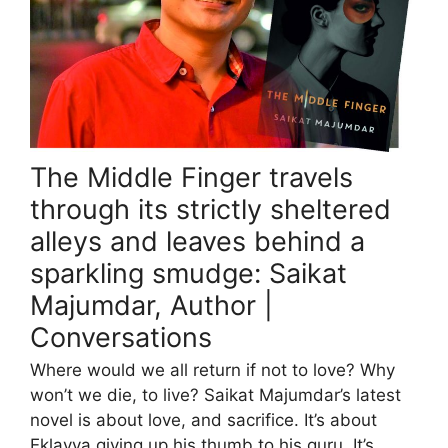
The Middle Finger travels
through its strictly sheltered
alleys and leaves behind a
sparkling smudge: Saikat
Majumdar, Author |
Conversations
Where would we all return if not to love? Why
won’t we die, to live? Saikat Majumdar’s latest
novel is about love, and sacrifice. It’s about
Eklavya giving up his thumb to his guru. It’s