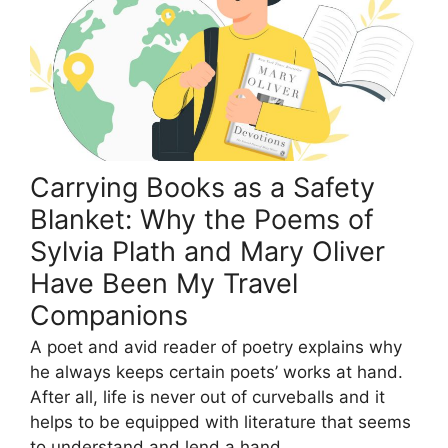
Carrying Books as a Safety
Blanket: Why the Poems of
Sylvia Plath and Mary Oliver
Have Been My Travel
Companions
A poet and avid reader of poetry explains why
he always keeps certain poets’ works at hand.
After all, life is never out of curveballs and it
helps to be equipped with literature that seems
to understand and lend a hand.