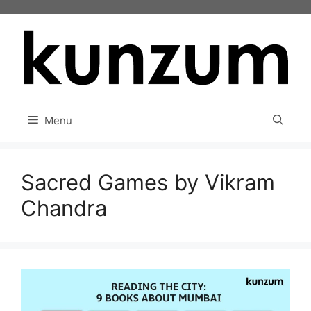
Skip
to
content
Menu
Sacred Games by Vikram
Chandra