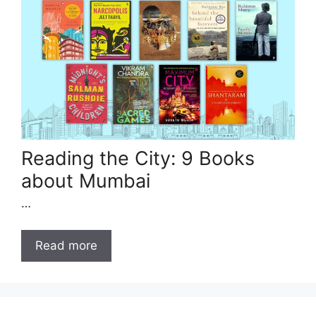
Reading the City: 9 Books
about Mumbai
…
Read more