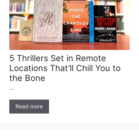
5 Thrillers Set in Remote
Locations That’ll Chill You to
the Bone
…
Read more