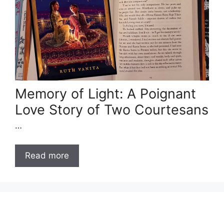
Memory of Light: A Poignant
Love Story of Two Courtesans
…
Read more