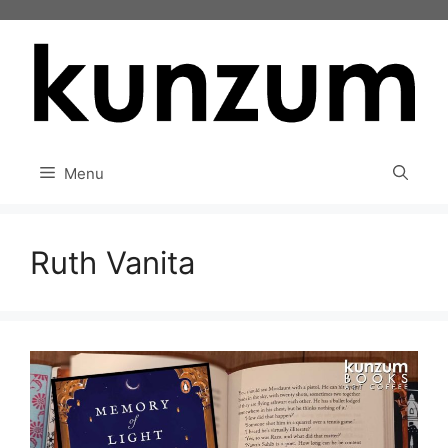
Skip
to
content
Menu
Ruth Vanita