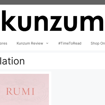
ores
Kunzum Review
#TimeToRead
Shop On
ation