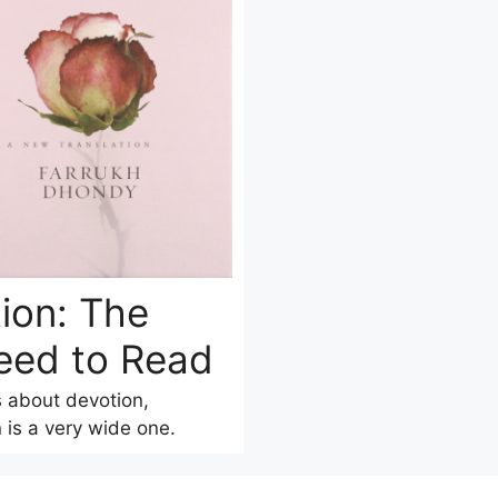
ion: The
eed to Read
s about devotion,
 is a very wide one.