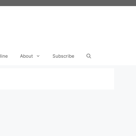
line
About
Subscribe