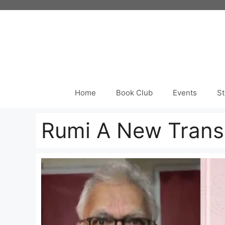
Skip
to
content
Home
Book Club
Events
St
Rumi A New Transl