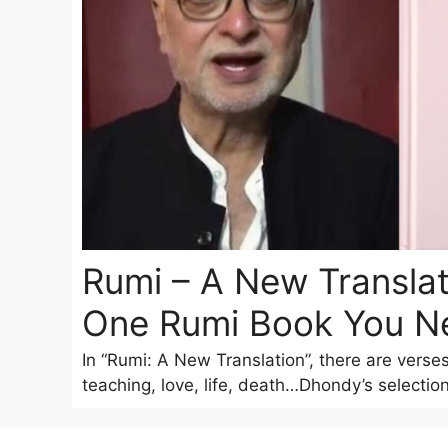
Rumi – A New Translat
One Rumi Book You N
In “Rumi: A New Translation”, there are verse
teaching, love, life, death…Dhondy’s selection