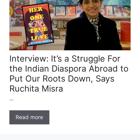
Interview: It’s a Struggle For
the Indian Diaspora Abroad to
Put Our Roots Down, Says
Ruchita Misra
…
Read more