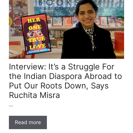
Interview: It’s a Struggle For
the Indian Diaspora Abroad to
Put Our Roots Down, Says
Ruchita Misra
…
Read more