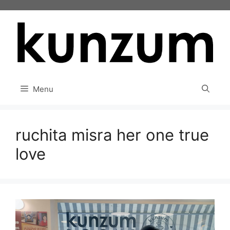
Skip
to
content
Menu
ruchita misra her one true
love