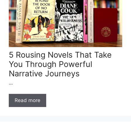
5 Rousing Novels That Take
You Through Powerful
Narrative Journeys
…
Read more