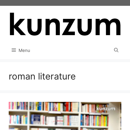
Skip
to
content
Menu
roman literature