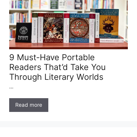
9 Must-Have Portable
Readers That’d Take You
Through Literary Worlds
…
Read more