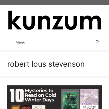
Skip
to
content
Menu
robert lous stevenson