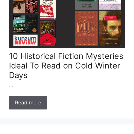
10 Historical Fiction Mysteries
Ideal To Read on Cold Winter
Days
…
Read more