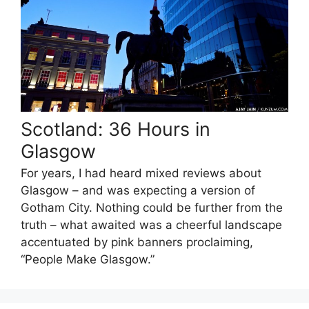
Scotland: 36 Hours in
Glasgow
For years, I had heard mixed reviews about
Glasgow – and was expecting a version of
Gotham City. Nothing could be further from the
truth – what awaited was a cheerful landscape
accentuated by pink banners proclaiming,
“People Make Glasgow.”