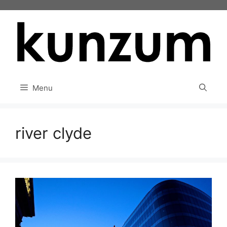
Skip
to
content
Menu
river clyde