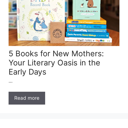
5 Books for New Mothers:
Your Literary Oasis in the
Early Days
…
Read more