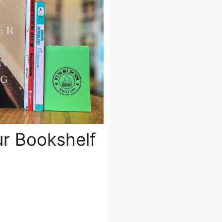
ur Bookshelf