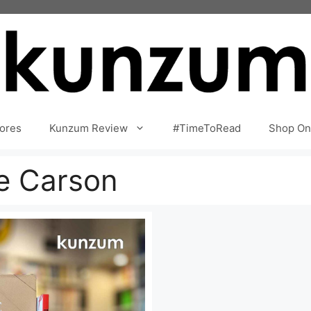
ores
Kunzum Review
#TimeToRead
Shop On
e Carson