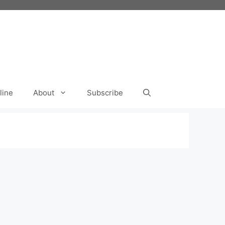
line
About
Subscribe