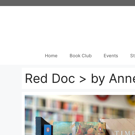
Skip
to
content
Home
Book Club
Events
St
Red Doc > by Ann