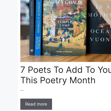
7 Poets To Add To Yo
This Poetry Month
…
Read more