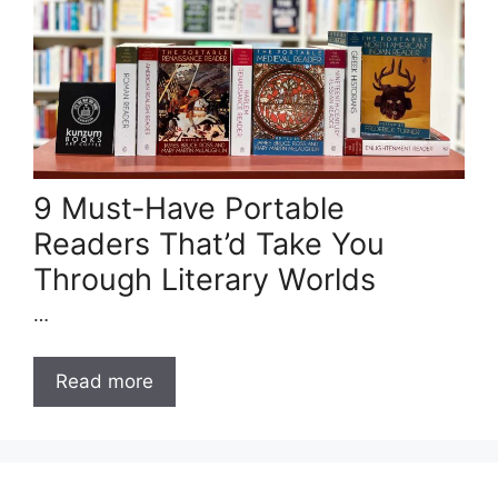
9 Must-Have Portable
Readers That’d Take You
Through Literary Worlds
…
Read more