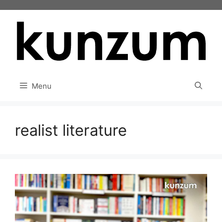
Skip
to
content
Menu
realist literature