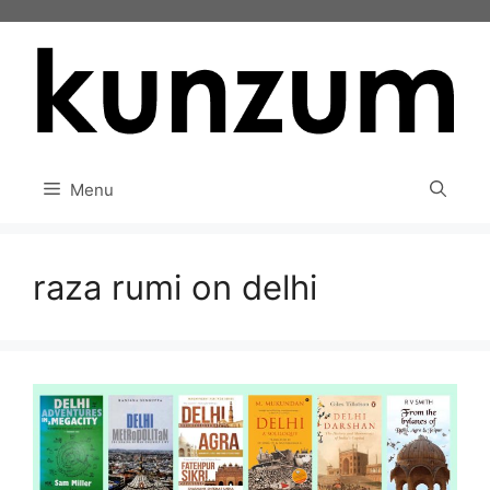
Skip
to
content
Menu
raza rumi on delhi