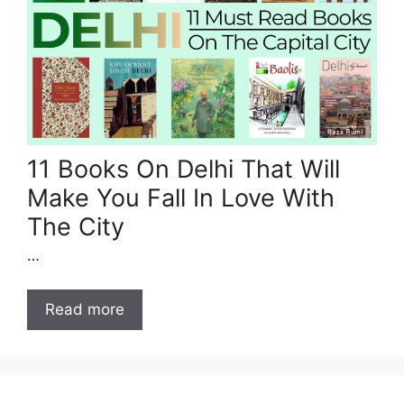
11 Books On Delhi That Will
Make You Fall In Love With
The City
…
Read more