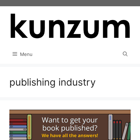
Skip
to
content
Menu
publishing industry