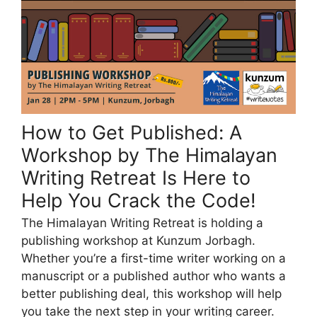
How to Get Published: A
Workshop by The Himalayan
Writing Retreat Is Here to
Help You Crack the Code!
The Himalayan Writing Retreat is holding a
publishing workshop at Kunzum Jorbagh.
Whether you’re a first-time writer working on a
manuscript or a published author who wants a
better publishing deal, this workshop will help
you take the next step in your writing career.