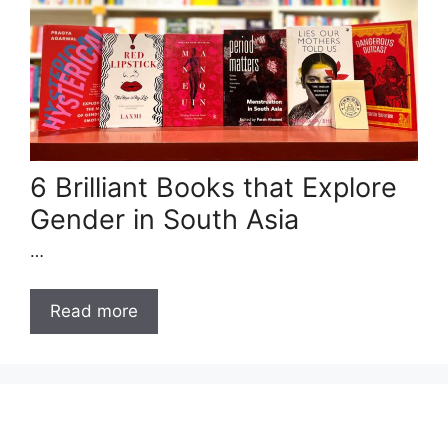
6 Brilliant Books that Explore
Gender in South Asia
…
Read more