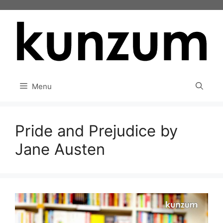
Skip
to
content
Menu
Pride and Prejudice by
Jane Austen