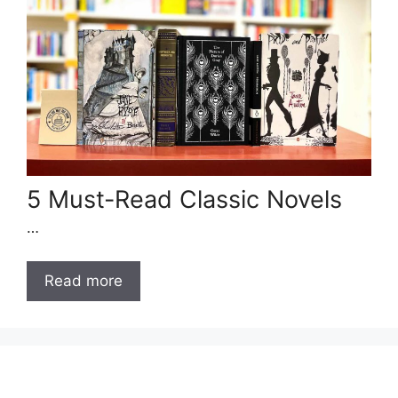
5 Must-Read Classic Novels
…
Read more