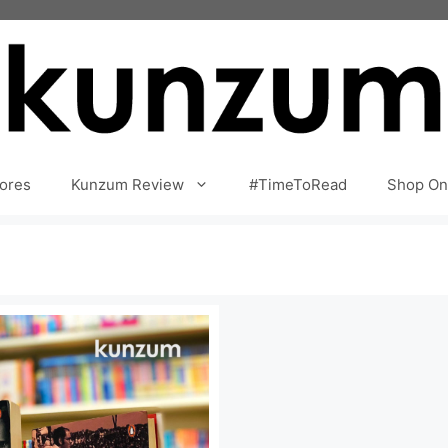
ores
Kunzum Review
#TimeToRead
Shop On