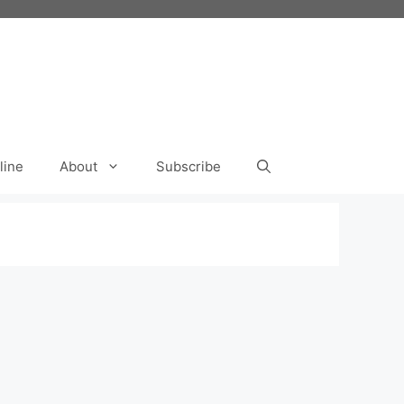
line
About
Subscribe