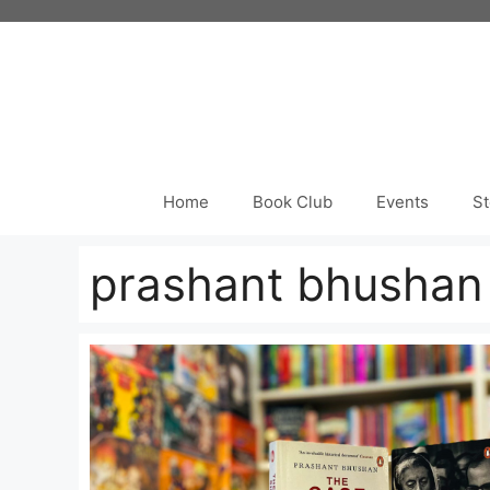
Skip
to
content
Home
Book Club
Events
St
prashant bhushan