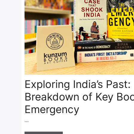
Exploring India’s Past:
Breakdown of Key Boo
Emergency
…