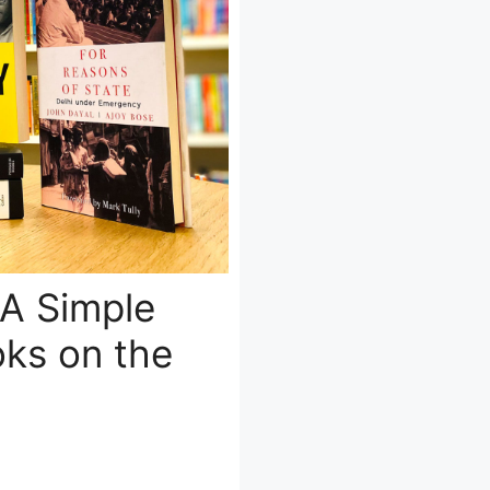
 A Simple
ks on the