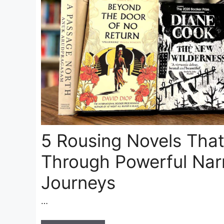
5 Rousing Novels Tha
Through Powerful Narr
Journeys
…