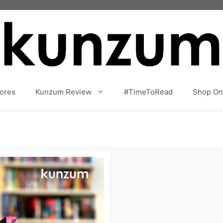
ores
Kunzum Review
#TimeToRead
Shop On