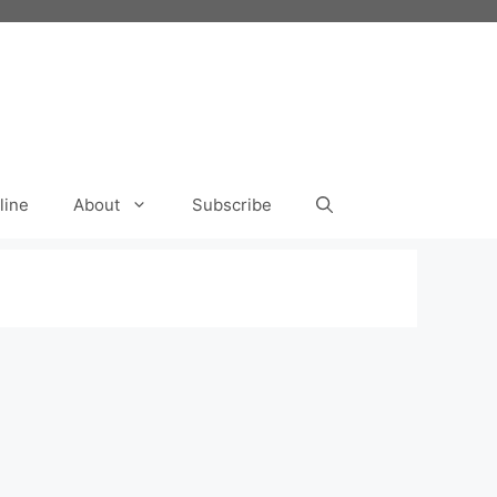
line
About
Subscribe