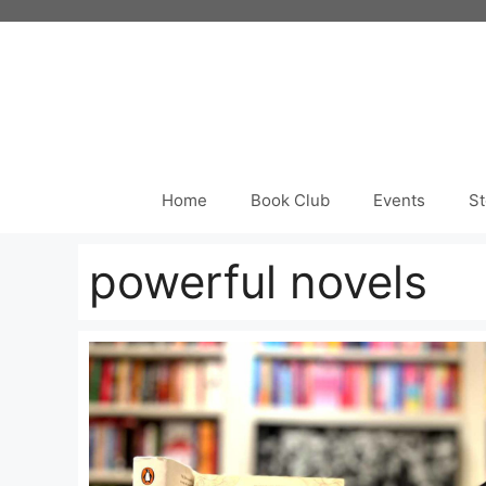
Skip
to
content
Home
Book Club
Events
St
powerful novels