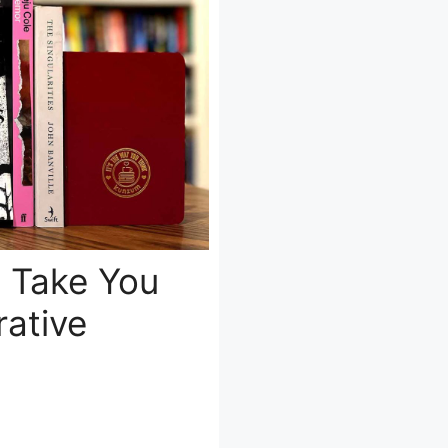
t Take You
ative