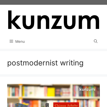
Skip
to
content
Menu
postmodernist writing