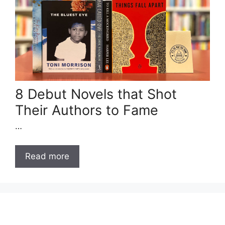
8 Debut Novels that Shot
Their Authors to Fame
…
Read more