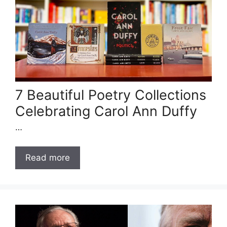
7 Beautiful Poetry Collections
Celebrating Carol Ann Duffy
…
Read more