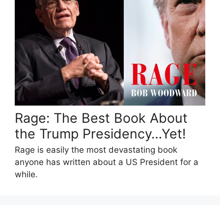
Rage: The Best Book About
the Trump Presidency…Yet!
Rage is easily the most devastating book
anyone has written about a US President for a
while.