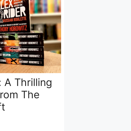
 A Thrilling
From The
ft