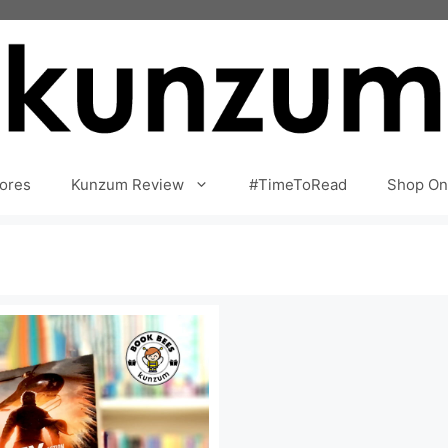
ores
Kunzum Review
#TimeToRead
Shop On