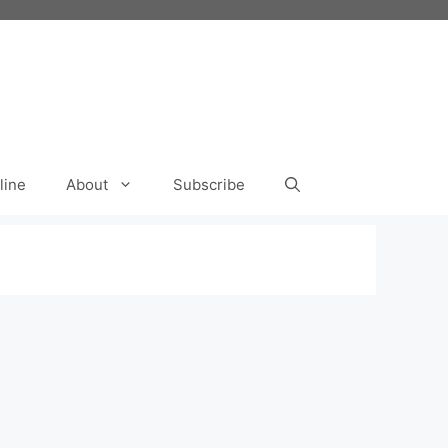
line
About
Subscribe