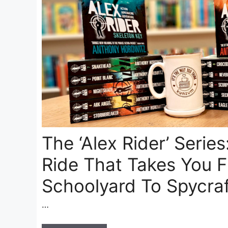
The ‘Alex Rider’ Series:
Ride That Takes You 
Schoolyard To Spycra
…