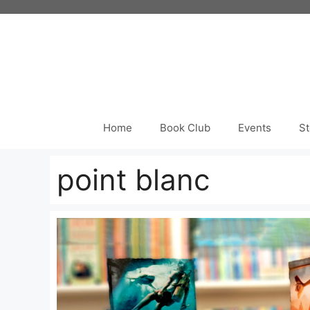
Skip
to
content
Home
Book Club
Events
St
point blanc