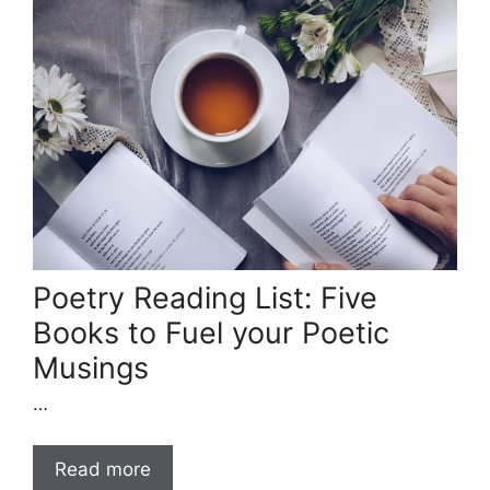
Poetry Reading List: Five
Books to Fuel your Poetic
Musings
…
Read more