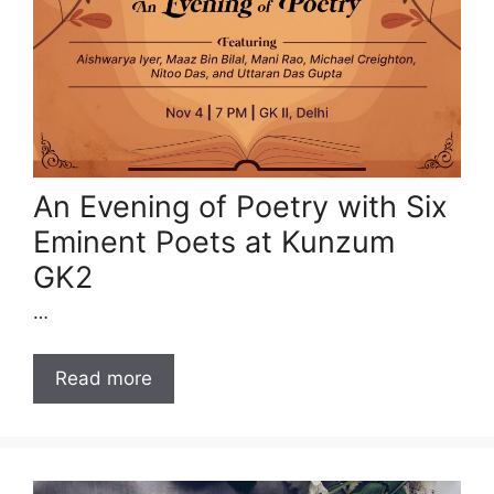
An Evening of Poetry with Six
Eminent Poets at Kunzum
GK2
…
Read more