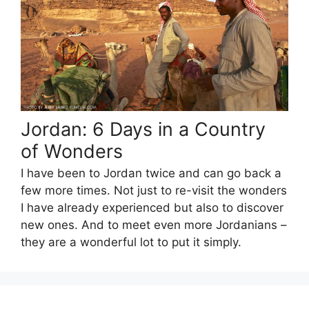
Jordan: 6 Days in a Country
of Wonders
I have been to Jordan twice and can go back a
few more times. Not just to re-visit the wonders
I have already experienced but also to discover
new ones. And to meet even more Jordanians –
they are a wonderful lot to put it simply.