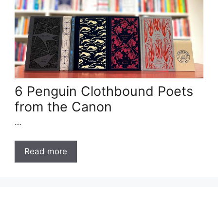
6 Penguin Clothbound Poets
from the Canon
…
Read more